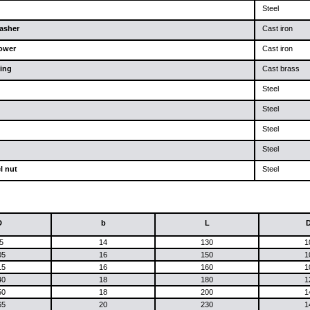
Steel
asher
Cast iron
lower
Cast iron
ing
Cast brass
Steel
Steel
Steel
Steel
l nut
Steel
D
b
L
5
14
130
1
05
16
150
1
15
16
160
1
40
18
180
1
50
18
200
1
65
20
230
1