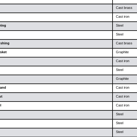
Cast brass
Cast iron
ring
Steel
Steel
ushing
Cast brass
sket
Graphite
Cast iron
Steel
Graphite
land
Cast iron
ut
Cast iron
l
Cast iron
Steel
Steel
Steel