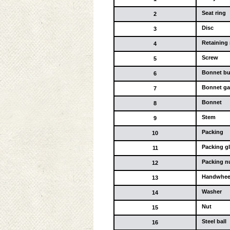
Seat ring
2
Disc
3
Retaining 
4
Screw
5
Bonnet b
6
Bonnet ga
7
Bonnet
8
Stem
9
Packing
10
Packing g
11
Packing n
12
Handwhee
13
Washer
14
Nut
15
Steel ball
16