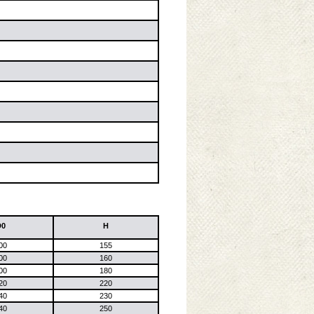
D0
H
00
155
00
160
00
180
20
220
40
230
40
250