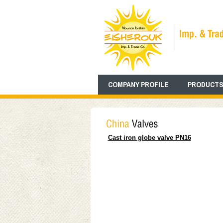
COMPANY PROFILE
PRODUCTS
Cast iron globe valve PN16