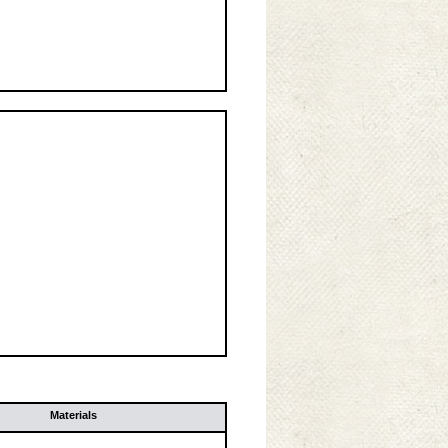
Materials