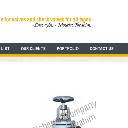
 LIST
OUR CLIENTS
PORTFOLIO
CONTACT US