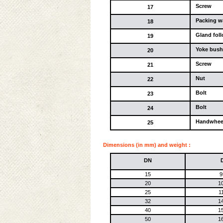
Screw
17
Packing w
18
Gland fol
19
Yoke bush
20
Screw
21
Nut
22
Bolt
23
Bolt
24
Handwhee
25
Dimensions (in mm) and weight :
DN
15
9
20
1
25
1
32
1
40
1
50
1