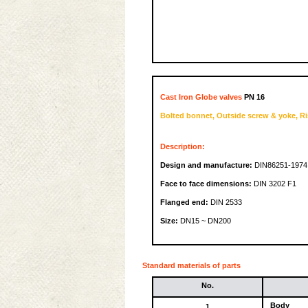
Cast Iron Globe valves
PN 16
Bolted bonnet, Outside screw & yoke, Ri
Description:
Design and manufacture:
DIN86251-1974
Face to face dimensions:
DIN 3202 F1
Flanged end:
DIN 2533
Size:
DN15 ~ DN200
Standard materials of parts
No.
Body
1