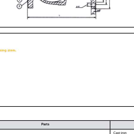
sing stem.
Parts
Cast iron