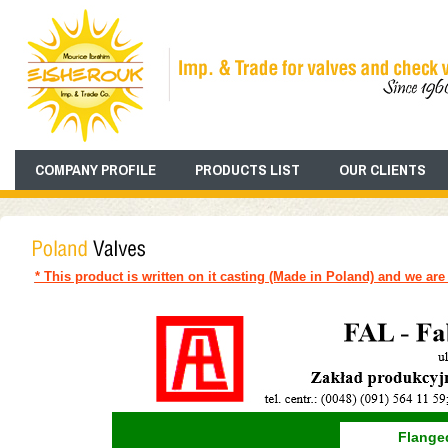
COMPANY PROFILE
PRODUCTS LIST
OUR CLIENTS
* This product is written on it casting (Made in Poland) and we are 
Flanged