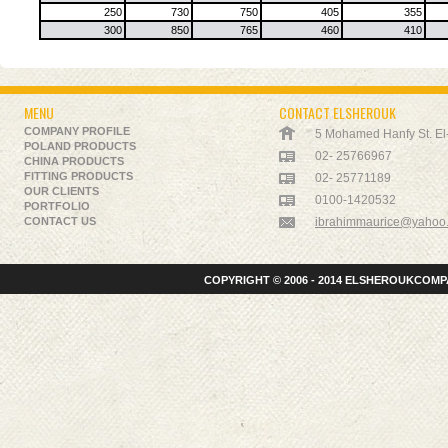
250
730
750
405
355
300
850
765
460
410
MENU
CONTACT ELSHEROUK
COMPANY PROFILE
5 Mohamed Hanfy St. El-K
POLAND PRODUCTS
02- 25766967
CHINA PRODUCTS
FITTING PRODUCTS
02- 25771189
OUR CLIENTS
0100-1420532
PORTFOLIO
CONTACT US
ibrahimmaurice@yahoo
COPYRIGHT © 2006 - 2014 ELSHEROUKCOMPA