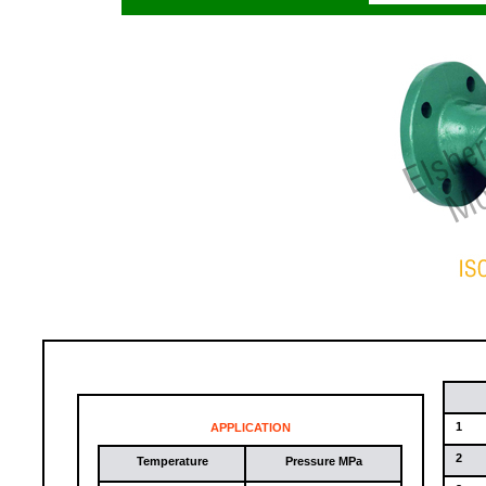
1
APPLICATION
2
Temperature
Pressure MPa