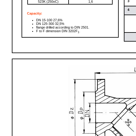
3
523K (250oC)
1,6
4
Capacity:
DN 15-100 27,6%
DN 125-300 32,5%
flange drilled according to DIN 2501.
F to F dimension DIN 3202F
.
1