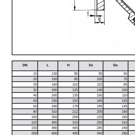
DN
L
H
Dz
Do
15
130
85
95
65
20
150
85
105
75
25
160
102
115
85
32
180
125
140
100
40
200
135
150
110
50
230
152
165
125
65
290
178
185
145
80
310
212
200
160
100
350
256
220
180
125
400
310
250
210
150
480
405
285
240
200
600
495
340
295