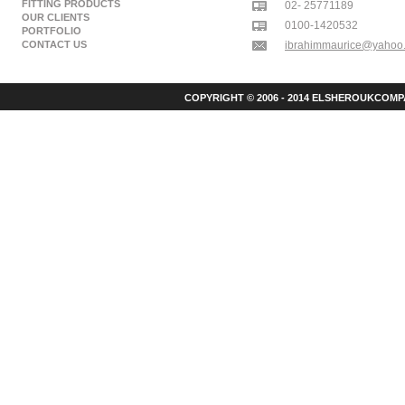
FITTING PRODUCTS
02- 25771189
OUR CLIENTS
0100-1420532
PORTFOLIO
CONTACT US
ibrahimmaurice@yahoo
COPYRIGHT © 2006 - 2014 ELSHEROUKCOMPA