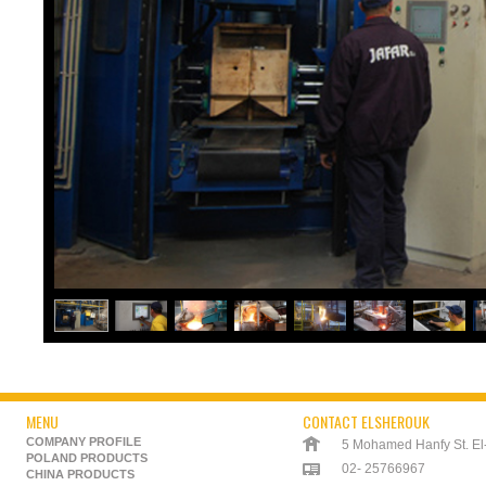
MENU
CONTACT ELSHEROUK
COMPANY PROFILE
5 Mohamed Hanfy St. El-K
POLAND PRODUCTS
02- 25766967
CHINA PRODUCTS