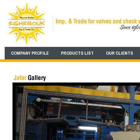
COMPANY PROFILE
PRODUCTS LIST
OUR CLIENTS