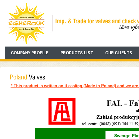
COMPANY PROFILE
PRODUCTS LIST
OUR CLIENTS
* This product is written on it casting (Made in Poland) and we are 
Sweage Plat