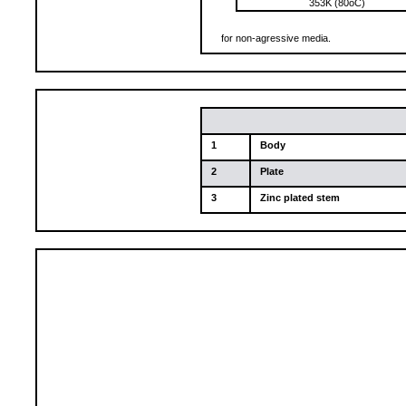
353K (80oC)
for non-agressive media.
1
Body
2
Plate
3
Zinc plated stem