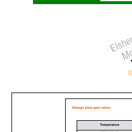
Sewage plate gate valves
Temperature