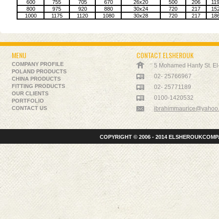
600
755
705
670
26x20
500
206
11
800
975
920
880
30x24
720
217
15
1000
1175
1120
1080
30x28
720
217
18
MENU
CONTACT ELSHEROUK
COMPANY PROFILE
5 Mohamed Hanfy St. El-K
POLAND PRODUCTS
02- 25766967
CHINA PRODUCTS
FITTING PRODUCTS
02- 25771189
OUR CLIENTS
0100-1420532
PORTFOLIO
CONTACT US
ibrahimmaurice@yahoo
COPYRIGHT © 2006 - 2014 ELSHEROUKCOMPA