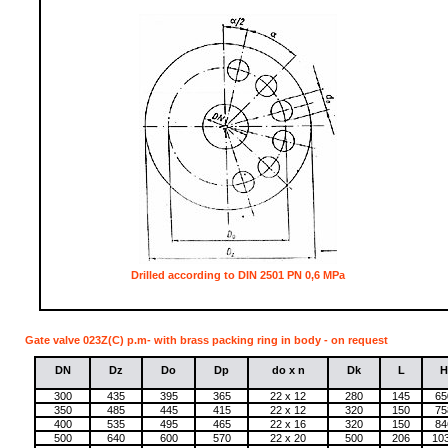
Drilled according to DIN 2501 PN 0,6 MPa
Gate valve 023Z(C) p.m- with brass packing ring in body - on request
DN
Dz
Do
Dp
do x n
Dk
L
H
300
435
395
365
22 x 12
280
145
65
350
485
445
415
22 x 12
320
150
75
400
535
495
465
22 x 16
320
150
84
500
640
600
570
22 x 20
500
206
10